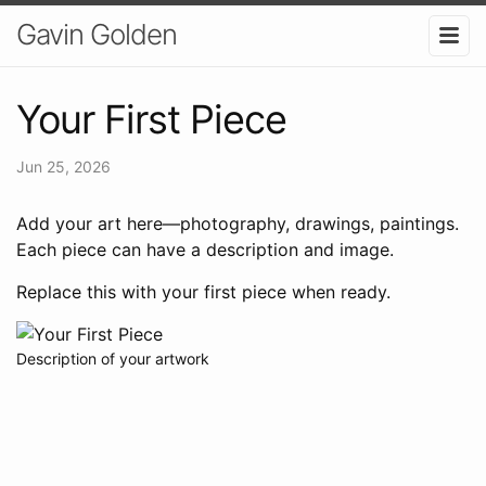
Gavin Golden
Your First Piece
Jun 25, 2026
Add your art here—photography, drawings, paintings.
Each piece can have a description and image.
Replace this with your first piece when ready.
Description of your artwork