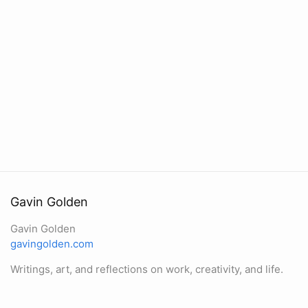
Gavin Golden
Gavin Golden
gavingolden.com
Writings, art, and reflections on work, creativity, and life.